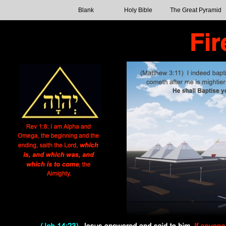
Blank
Holy Bible
The Great Pyramid